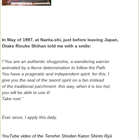
In May of 1997, at Narita-shi, just before leaving Japan,
Otake Risuke Shihan told me with a smile:
\"
You are an authentic shugyosha, a wandering warrior
animated by a fierce determination to follow the Path.
You have a pragmatic and independent spirit: for this, I
give you the seal of the sword spirit on a fan instead
of the traditional parchment: this way, when it is too hot,
you will be able to use it!
Take root."
Ever since, I apply this daily.
YouTube video of the Tenshin Shoden Katori Shinto Ryû