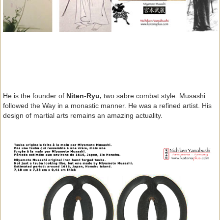
He is the founder of
Niten-Ryu,
two sabre combat style. Musashi
followed the Way in a monastic manner. He was a refined artist. His
design of martial arts remains an amazing actuality.