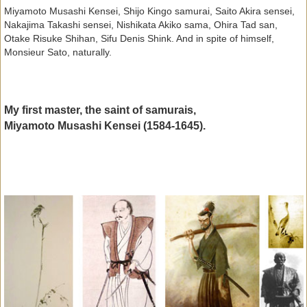
Miyamoto Musashi Kensei, Shijo Kingo samurai, Saito Akira sensei,
Nakajima Takashi sensei, Nishikata Akiko sama, Ohira Tad san,
Otake Risuke Shihan, Sifu Denis Shink. And in spite of himself,
Monsieur Sato, naturally.
My first master, the saint of samurais,
Miyamoto Musashi Kensei (1584-1645).