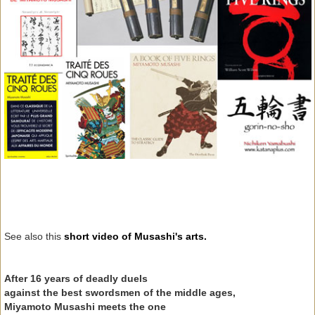
See also this
short video of Musashi's arts.
After 16 years of deadly duels
against the best swordsmen of the middle ages,
Miyamoto Musashi meets the one