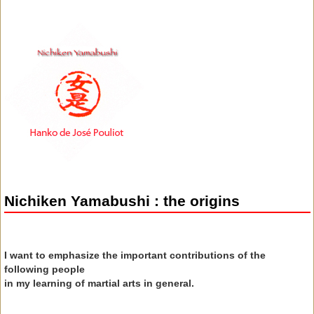
Nichiken Yamabushi : the origins
I want to emphasize the important contributions of the
following people
in my learning of martial arts in general.