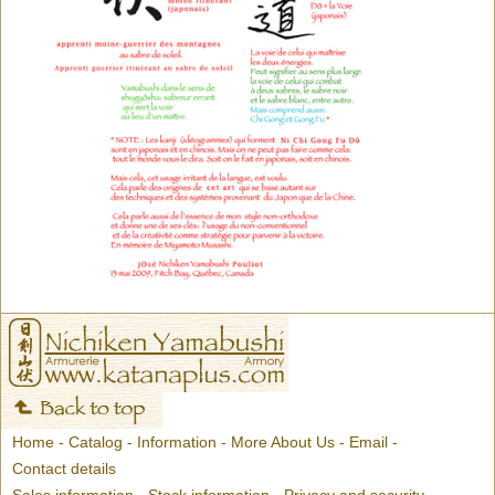
Home
-
Catalog
-
Information
-
More About Us
-
Email
-
Contact details
Sales information
-
Stock information
-
Privacy and security