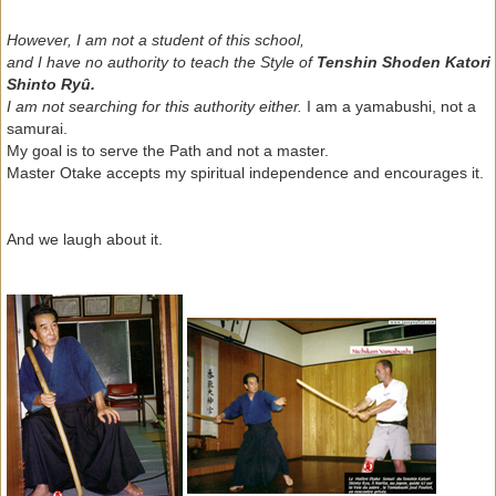
However, I am not a student of this school,
and I have no authority to teach the Style of
Tenshin Shoden Katori
Shinto Ryû.
I am not searching for this authority either.
I am a yamabushi, not a
samurai.
My goal is to serve the Path and not a master.
Master Otake accepts my spiritual independence and encourages it.
And we laugh about it.