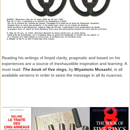
Reading his writings of limpid clarity, pragmatic and based on his
experiences are a source of inexhaustible inspiration and learning. A
must read:
The book of five rings,
by
Miyamoto Musashi
, in all
available versions in order to seize the message in all its nuances.