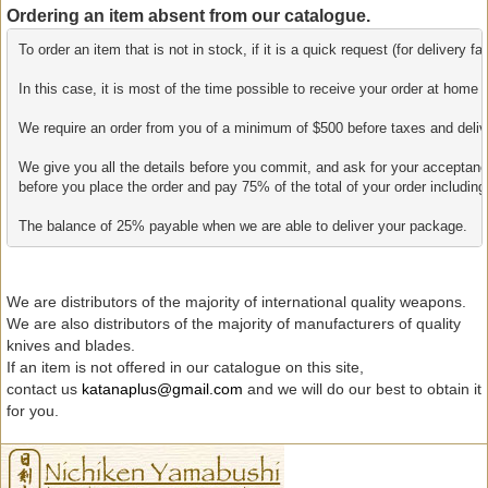
Ordering an item absent from our catalogue.
To order an item that is not in stock, if it is a quick request (for delivery 
In this case, it is most of the time possible to receive your order at home 
We require an order from you of a minimum of $500 before taxes and delivery
We give you all the details before you commit, and ask for your acceptanc
before you place the order and pay 75% of the total of your order including 
The balance of 25% payable when we are able to deliver your package.
We are distributors of the majority of international quality weapons.
We are also distributors of the majority of manufacturers of quality
knives and blades.
If an item is not offered in our catalogue on this site,
contact us
katanaplus@gmail.com
and we will do our best to obtain it
for you.