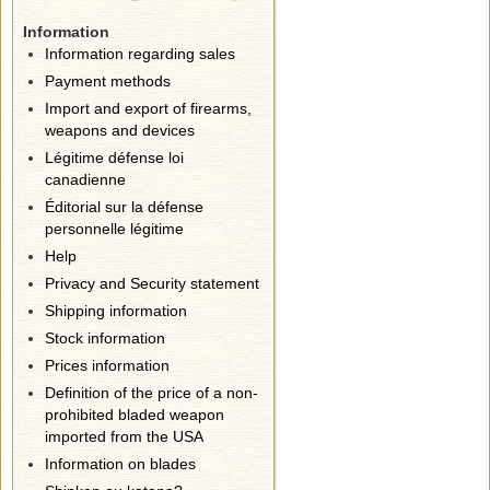
Information
Information regarding sales
Payment methods
Import and export of firearms,
weapons and devices
Légitime défense loi
canadienne
Éditorial sur la défense
personnelle légitime
Help
Privacy and Security statement
Shipping information
Stock information
Prices information
Definition of the price of a non-
prohibited bladed weapon
imported from the USA
Information on blades