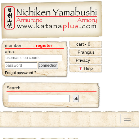
cart - 0
member
register
area
Français
Privacy
Help
Forgot password ?
Search
Menu