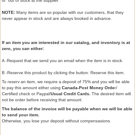
or
out of
stock
at the supplier.
NOTE:
Many
items
are so
popular with
our customers,
that they
never appear
in stock and are
always
booked in advance
.
If an
item
you are interested in
our catalog
, and
inventory
is at
zero,
you can either:
A -
Request
that
we
send you an email
when the
item is in
stock.
B -
Reserve this
product
by clicking the
button
: Reserve
this item.
To reserv an item
, we require
a deposit of 75
% and you will be able
to pay this amount either using
Canada-Post Money Orde
r/
Certified check or Paypal/
Usual Credit Cards.
The
desired item
will
not be
order
before receiving
that amount.
The balance of
the invoice
will be payable
when we will be
able
to
send
your
item.
Otherwise,
you lose
your deposit
without
compensasions
.