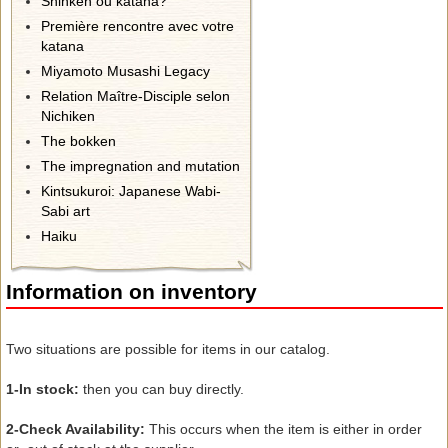
Shinken ou katana?
Première rencontre avec votre
katana
Miyamoto Musashi Legacy
Relation Maître-Disciple selon
Nichiken
The bokken
The impregnation and mutation
Kintsukuroi: Japanese Wabi-
Sabi art
Haiku
Information on inventory
Two
situations
are possible for
items
in our catalog.
1-
In stock:
then you can buy
directly.
2-
Check
Availability:
This occurs
when the
item
is either in
order