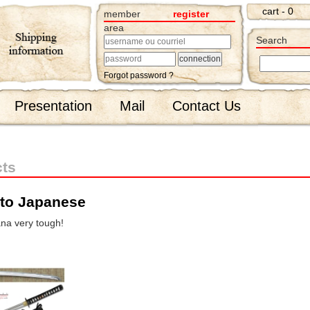
cart - 0
member
register
area
Search
Forgot password ?
Presentation
Mail
Contact Us
cts
ito Japanese
ana very tough!