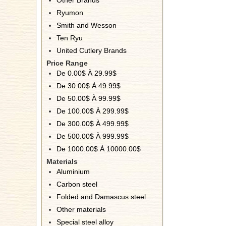
Other Brands
Ryumon
Smith and Wesson
Ten Ryu
United Cutlery Brands
Price Range
De 0.00$ À 29.99$
De 30.00$ À 49.99$
De 50.00$ À 99.99$
De 100.00$ À 299.99$
De 300.00$ À 499.99$
De 500.00$ À 999.99$
De 1000.00$ À 10000.00$
Materials
Aluminium
Carbon steel
Folded and Damascus steel
Other materials
Special steel alloy