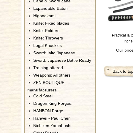
Cane & Sword cane
Expandable Baton
Higonokami
Knife: Fixed blades
Knife: Folders
Practical Iai
Knife: Throwers
inche
Legal Knuckles
Our pric
Sword: Iaito Japanese
Sword: Japanese Battle Ready
Training offered
Back to to
Weapons: All others
ZEN BOUTIQUE
manufacturers
Cold Steel
Dragon King Forges.
HANBON Forge
Hanwei - Paul Chen
Nichiken Yamabushi