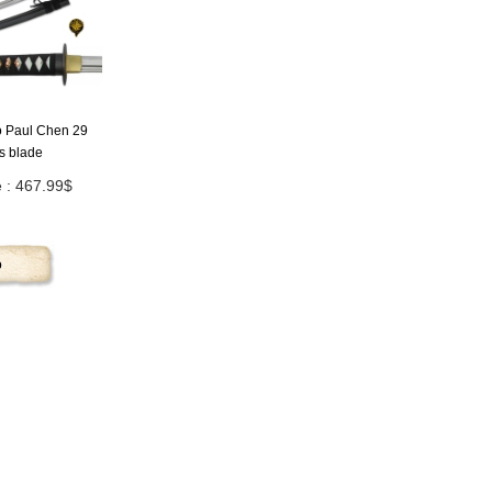
to Paul Chen 29
s blade
e : 467.99$
p