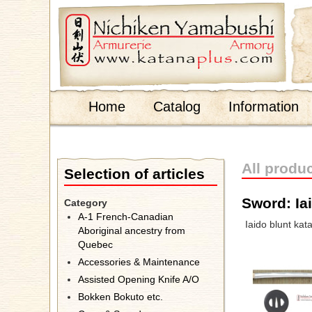
;
Home
Catalog
Information
All produ
Selection of articles
Sword: Ia
Category
A-1 French-Canadian
Iaido blunt kat
Aboriginal ancestry from
Quebec
Accessories & Maintenance
Assisted Opening Knife A/O
Bokken Bokuto etc.