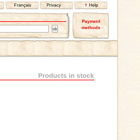
Français
Privacy
Help
Payment
methods
Products in stock