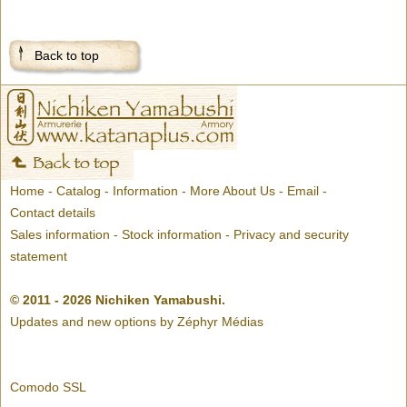
Back to top
Home
-
Catalog
-
Information
-
More About Us
-
Email
-
Contact details
Sales information
-
Stock information
-
Privacy and security
statement
© 2011 - 2026 Nichiken Yamabushi.
Updates and new options by
Zéphyr Médias
Comodo SSL