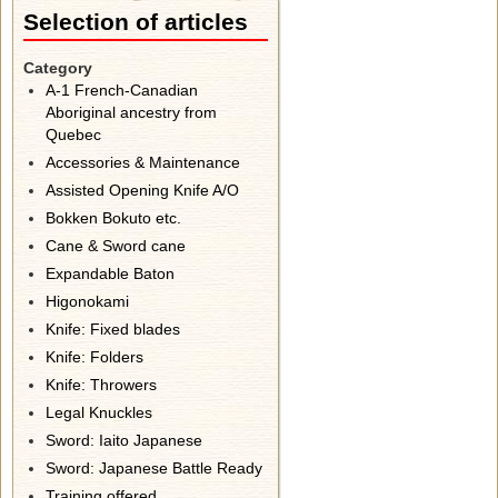
Selection of articles
Category
A-1 French-Canadian
Aboriginal ancestry from
Quebec
Accessories & Maintenance
Assisted Opening Knife A/O
Bokken Bokuto etc.
Cane & Sword cane
Expandable Baton
Higonokami
Knife: Fixed blades
Knife: Folders
Knife: Throwers
Legal Knuckles
Sword: Iaito Japanese
Sword: Japanese Battle Ready
Training offered