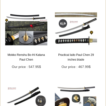
Mokko Renshu Bo-Hi Katana
Practical Iaito Paul Chen 29
Paul Chen
inches blade
Our price : 547.95$
Our price : 467.99$