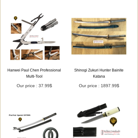
Hanwei Paul Chen Professional
Shinogi Zukuri Hunter Bainite
Multi-Tool
Katana
Our price : 37.99$
Our price : 1897.99$