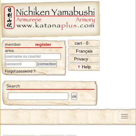
cart - 0
member
register
area
Français
Privacy
Help
Forgot password ?
Search
Menu