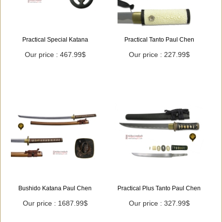
Practical Special Katana
Practical Tanto Paul Chen
Our price : 467.99$
Our price : 227.99$
Bushido Katana Paul Chen
Practical Plus Tanto Paul Chen
Our price : 1687.99$
Our price : 327.99$