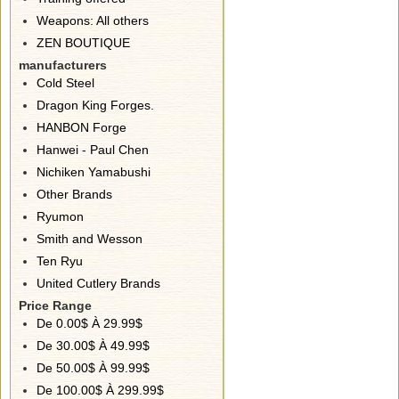
Weapons: All others
ZEN BOUTIQUE
manufacturers
Cold Steel
Dragon King Forges.
HANBON Forge
Hanwei - Paul Chen
Nichiken Yamabushi
Other Brands
Ryumon
Smith and Wesson
Ten Ryu
United Cutlery Brands
Price Range
De 0.00$ À 29.99$
De 30.00$ À 49.99$
De 50.00$ À 99.99$
De 100.00$ À 299.99$