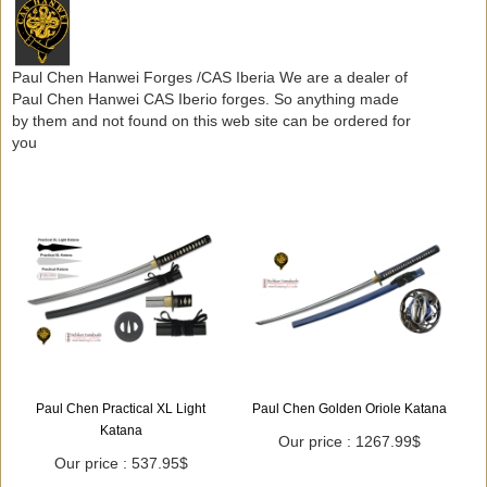
Paul Chen Hanwei Forges /CAS Iberia We are a dealer of
Paul Chen Hanwei CAS Iberio forges. So anything made
by them and not found on this web site can be ordered for
you
Paul Chen Practical XL Light
Paul Chen Golden Oriole Katana
Katana
Our price : 1267.99$
Our price : 537.95$