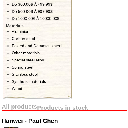
De 300.00$ À 499.99$
De 500.00$ À 999.99$
De 1000.00$ À 10000.00$
Materials
Aluminium
Carbon steel
Folded and Damascus steel
Other materials
Special steel alloy
Spring steel
Stainless steel
Synthetic materials
Wood
All products
Products in stock
Hanwei - Paul Chen