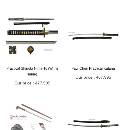
Practical Shinobi Ninja-To (White
Paul Chen Practical Katana
same)
Our price : 487.99$
Our price : 477.99$