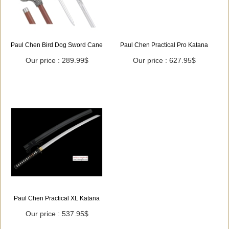
Paul Chen Bird Dog Sword Cane
Paul Chen Practical Pro Katana
Our price : 289.99$
Our price : 627.95$
Paul Chen Practical XL Katana
Our price : 537.95$