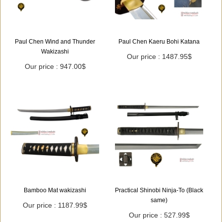
Paul Chen Wind and Thunder
Paul Chen Kaeru Bohi Katana
Wakizashi
Our price : 1487.95$
Our price : 947.00$
Bamboo Mat wakizashi
Practical Shinobi Ninja-To (Black
same)
Our price : 1187.99$
Our price : 527.99$