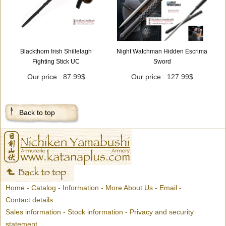
Blackthorn Irish Shillelagh
Night Watchman Hidden Escrima
Fighting Stick UC
Sword
Our price : 87.99$
Our price : 127.99$
Back to top
Home
-
Catalog
-
Information
-
More About Us
-
Email
-
Contact details
Sales information
-
Stock information
-
Privacy and security
statement