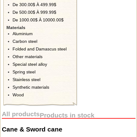
De 300.00$ À 499.99$
De 500.00$ À 999.99$
De 1000.00$ À 10000.00$
Materials
Aluminium
Carbon steel
Folded and Damascus steel
Other materials
Special steel alloy
Spring steel
Stainless steel
Synthetic materials
Wood
All products
Products in stock
Cane & Sword cane