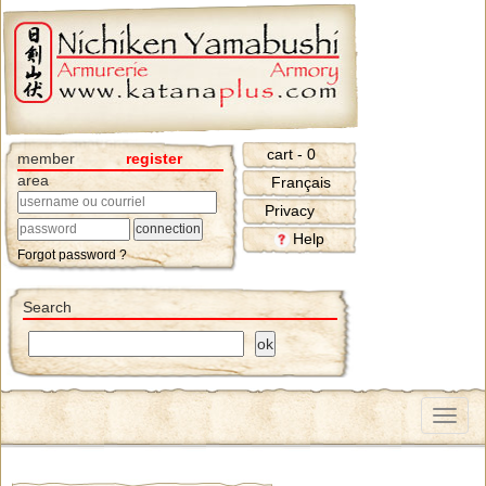
cart - 0
member
register
area
Français
Privacy
Help
Forgot password ?
Search
Menu