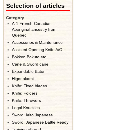
Selection of articles
Category
A-1 French-Canadian
Aboriginal ancestry from
Quebec
Accessories & Maintenance
Assisted Opening Knife A/O
Bokken Bokuto etc.
Cane & Sword cane
Expandable Baton
Higonokami
Knife: Fixed blades
Knife: Folders
Knife: Throwers
Legal Knuckles
Sword: Iaito Japanese
Sword: Japanese Battle Ready
Training offered