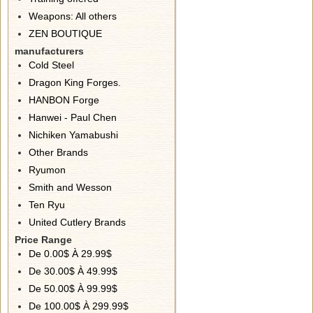
Weapons: All others
ZEN BOUTIQUE
manufacturers
Cold Steel
Dragon King Forges.
HANBON Forge
Hanwei - Paul Chen
Nichiken Yamabushi
Other Brands
Ryumon
Smith and Wesson
Ten Ryu
United Cutlery Brands
Price Range
De 0.00$ À 29.99$
De 30.00$ À 49.99$
De 50.00$ À 99.99$
De 100.00$ À 299.99$