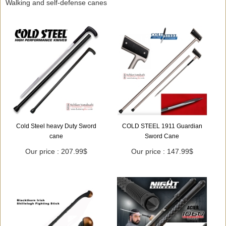
Walking and self-defense canes
Cold Steel heavy Duty Sword
COLD STEEL 1911 Guardian
cane
Sword Cane
Our price : 207.99$
Our price : 147.99$