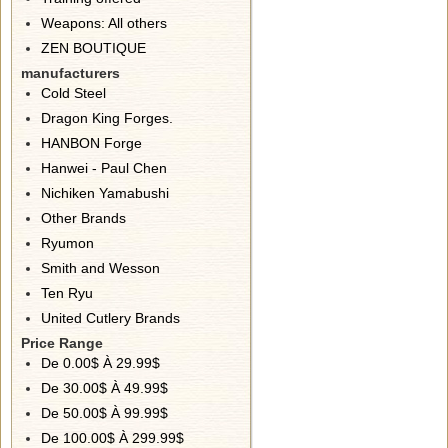
Weapons: All others
ZEN BOUTIQUE
manufacturers
Cold Steel
Dragon King Forges.
HANBON Forge
Hanwei - Paul Chen
Nichiken Yamabushi
Other Brands
Ryumon
Smith and Wesson
Ten Ryu
United Cutlery Brands
Price Range
De 0.00$ À 29.99$
De 30.00$ À 49.99$
De 50.00$ À 99.99$
De 100.00$ À 299.99$