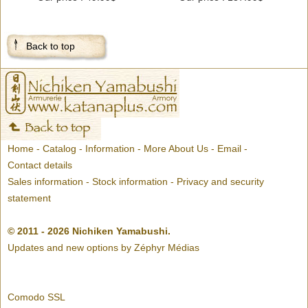
Back to top
Home
-
Catalog
-
Information
-
More About Us
-
Email
-
Contact details
Sales information
-
Stock information
-
Privacy and security
statement
© 2011 - 2026 Nichiken Yamabushi.
Updates and new options by
Zéphyr Médias
Comodo SSL