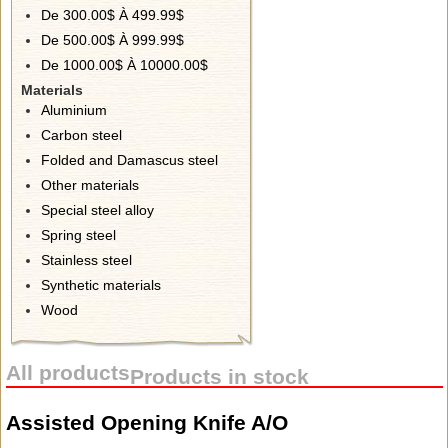
De 300.00$ À 499.99$
De 500.00$ À 999.99$
De 1000.00$ À 10000.00$
Materials
Aluminium
Carbon steel
Folded and Damascus steel
Other materials
Special steel alloy
Spring steel
Stainless steel
Synthetic materials
Wood
All products
Products in stock
Assisted Opening Knife A/O