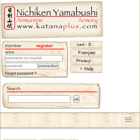
cart - 0
member
register
area
Français
Privacy
Help
Forgot password ?
Search
Menu