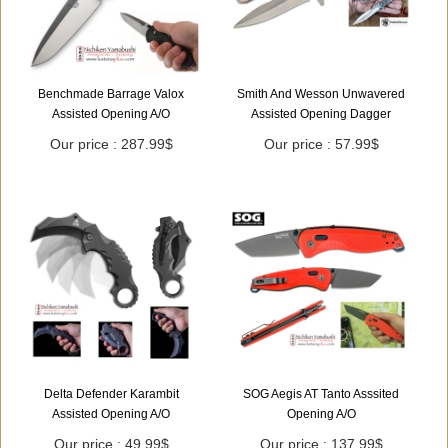
Benchmade Barrage Valox
Smith And Wesson Unwavered
Assisted Opening A/O
Assisted Opening Dagger
Our price : 287.99$
Our price : 57.99$
Delta Defender Karambit
SOG Aegis AT Tanto Asssited
Assisted Opening A/O
Opening A/O
Our price : 49.99$
Our price : 137.99$