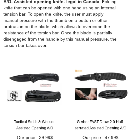
A/O: Assisted opening knife: legal in Canada. F
olding
knife that can be opened with one hand using an internal
tension bar. To open the knife, the user must apply
manual pressure with the thumb on a button or other
protrusion on the blade, which allows to overcome the
resistance of the torsion bar. Once the blade is partially
disengaged from the handle by this manual pressure, the
torsion bar takes over.
Tactical Smith & Wesson
Gerber FAST Draw 2.0 Half-
Assisted Opening A/O
serrated Assisted Opening A/O
Our price : 39.99$
Our price : 47.99$