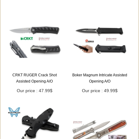
CRKT RUGER Crack Shot
Boker Magnum Intricate Assisted
Assisted Opening A/O
Opening A/O
Our price : 47.99$
Our price : 49.99$