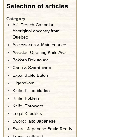
Selection of articles
Category
A-1 French-Canadian
Aboriginal ancestry from
Quebec
Accessories & Maintenance
Assisted Opening Knife A/O
Bokken Bokuto etc.
Cane & Sword cane
Expandable Baton
Higonokami
Knife: Fixed blades
Knife: Folders
Knife: Throwers
Legal Knuckles
Sword: Iaito Japanese
Sword: Japanese Battle Ready
Training offered