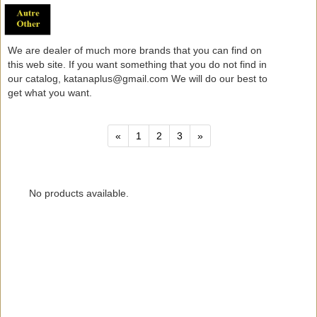
We are dealer of much more brands that you can find on
this web site. If you want something that you do not find in
our catalog, katanaplus@gmail.com We will do our best to
get what you want.
«
1
2
3
»
No products available.