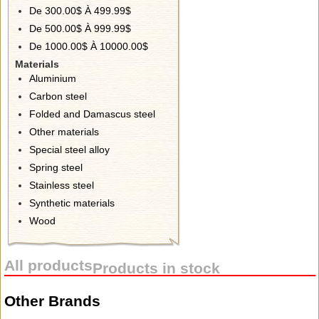
De 300.00$ À 499.99$
De 500.00$ À 999.99$
De 1000.00$ À 10000.00$
Materials
Aluminium
Carbon steel
Folded and Damascus steel
Other materials
Special steel alloy
Spring steel
Stainless steel
Synthetic materials
Wood
All products
Products in stock
Other Brands