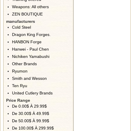
Weapons: All others
ZEN BOUTIQUE
manufacturers
Cold Steel
Dragon King Forges.
HANBON Forge
Hanwei - Paul Chen
Nichiken Yamabushi
Other Brands
Ryumon
Smith and Wesson
Ten Ryu
United Cutlery Brands
Price Range
De 0.00$ À 29.99$
De 30.00$ À 49.99$
De 50.00$ À 99.99$
De 100.00$ À 299.99$