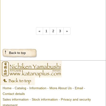
«
1
2
3
»
Back to top
Home
-
Catalog
-
Information
-
More About Us
-
Email
-
Contact details
Sales information
-
Stock information
-
Privacy and security
statement