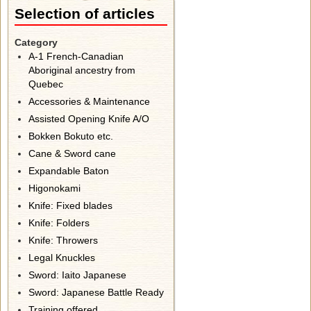
Selection of articles
Category
A-1 French-Canadian
Aboriginal ancestry from
Quebec
Accessories & Maintenance
Assisted Opening Knife A/O
Bokken Bokuto etc.
Cane & Sword cane
Expandable Baton
Higonokami
Knife: Fixed blades
Knife: Folders
Knife: Throwers
Legal Knuckles
Sword: Iaito Japanese
Sword: Japanese Battle Ready
Training offered