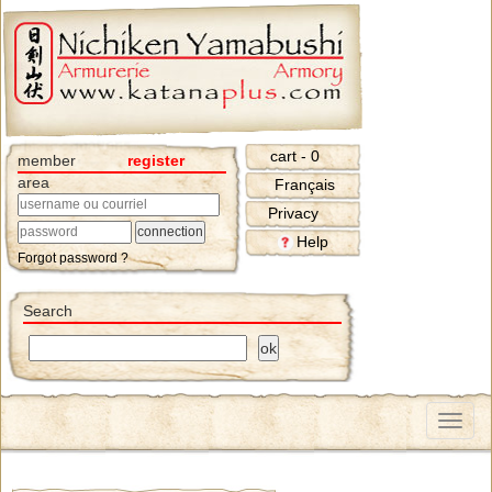
cart - 0
member
register
area
Français
Privacy
Help
Forgot password ?
Search
Menu