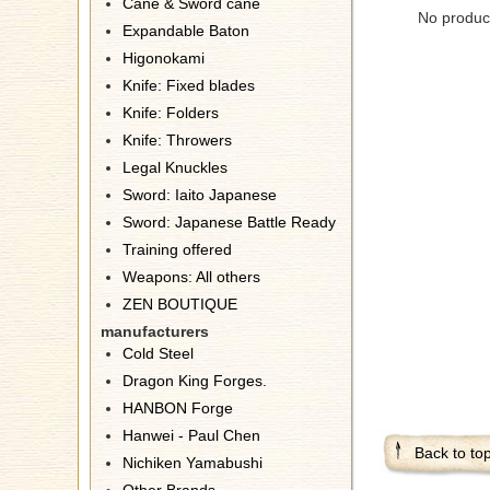
Cane & Sword cane
No product
Expandable Baton
Higonokami
Knife: Fixed blades
Knife: Folders
Knife: Throwers
Legal Knuckles
Sword: Iaito Japanese
Sword: Japanese Battle Ready
Training offered
Weapons: All others
ZEN BOUTIQUE
manufacturers
Cold Steel
Dragon King Forges.
HANBON Forge
Hanwei - Paul Chen
Back to to
Nichiken Yamabushi