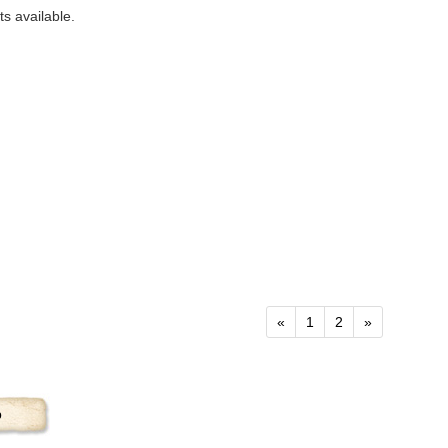
s available.
«
1
2
»
p