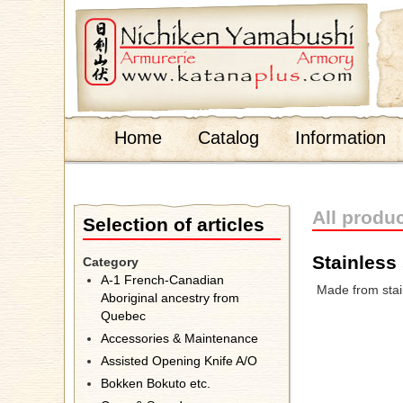
;
Home
Catalog
Information
All produ
Selection of articles
Stainless 
Category
A-1 French-Canadian
Made from stain
Aboriginal ancestry from
Quebec
Accessories & Maintenance
Assisted Opening Knife A/O
Bokken Bokuto etc.