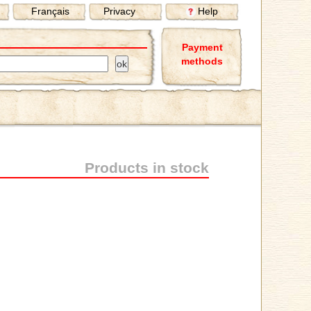
Français
Privacy
Help
Payment
methods
Products in stock