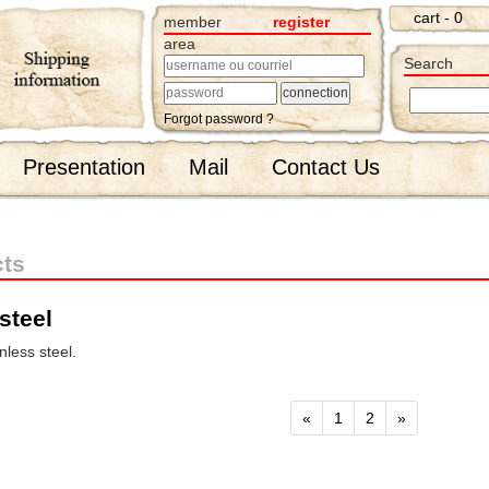
cart - 0
member
register
area
Search
Forgot password ?
Presentation
Mail
Contact Us
cts
steel
less steel.
«
1
2
»