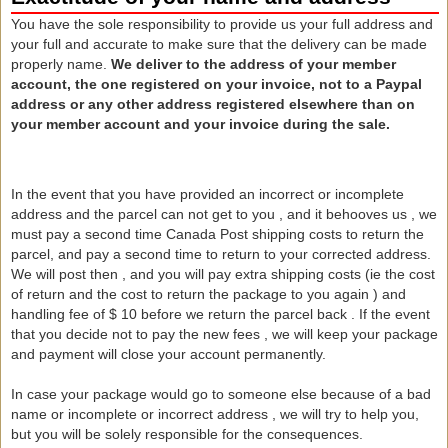
You have the sole responsibility to provide us your full address and
your full and accurate to make sure that the delivery can be made
properly name.
We deliver to the address of your member
account, the one registered on your invoice, not to a Paypal
address or any other address registered elsewhere than on
your member account and your invoice during the sale.
In the event that you have provided an incorrect or incomplete
address and the parcel can not get to you , and it behooves us , we
must pay a second time Canada Post shipping costs to return the
parcel, and pay
a second time to return to your corrected address.
We will post then , and you will pay extra shipping costs (ie the cost
of return and the cost to return the package to you again ) and
handling fee of $ 10 before we return the parcel back
.
If the event
that you decide not to pay the new fees , we will keep your package
and payment will close your account permanently.
In case your package would go to someone else because of a bad
name or incomplete or incorrect address , we will try to help you,
but you will be solely responsible for the consequences.