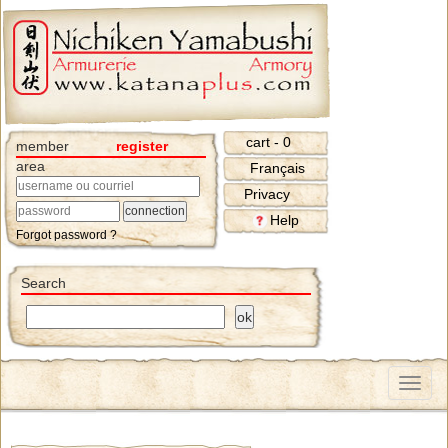
cart - 0
member
register
area
Français
Privacy
Help
Forgot password ?
Search
Menu