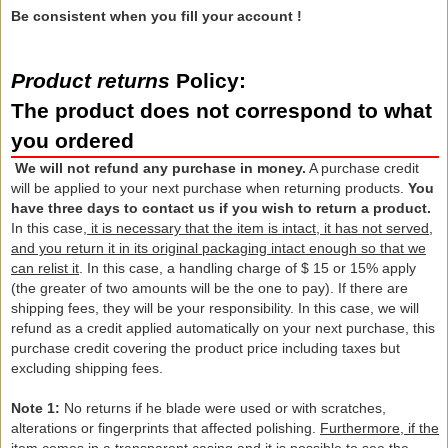
Be consistent when you fill your account !
Product returns
Policy:
The product does not correspond to what
you ordered
We will not refund
any
purchase
in
money.
A
purchase credit
will be applied to
your
next purchase
when
returning products
.
You
have three
days to
contact us if
you wish to return
a product.
In this case,
it is necessary that
the item
is
intact,
it has not
served
,
and you
return it in
its original packaging
intact
enough
so that we
can
relist it
.
In this case,
a handling charge
of
$ 15
or 15%
apply
(
the greater of
two amounts
will be the one
to pay).
If there are
shipping fees
, they
will be your responsibility
.
In this case,
we will
refund
as a credit
applied
automatically on
your next purchase, this
purchase credit
covering
the product price
including taxes
but
excluding
shipping
fees.
Note 1:
No returns
if he blade
were used
or with
scratches,
alterations or
fingerprints
that
affected
polishing.
Furthermore, if
the