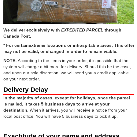
We deliver exclusively with
EXPEDITED PARCEL
through
Canada Post.
*
For certain
extreme locations or
inhospitable areas,
This
offer
may not
be valid,
or
changed
in order to remain
viable.
NOTE:
According to the items in your order, it is possible that the
system will charge a bit more for delivery. Should this be the case,
and upon our sole discretion, we will send you a credit applicable
on your next order.
Delivery Delay
In the majority of cases, except for holidays, once the parcel
is mailed, it takes 5 business days to arrive at your
destination.
When it arrives, you will receive a notice from your
local post office. You will have 5 business days to pick it up.
Exactitude of your name and address