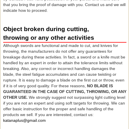
that you bring the proof of damage with you. Contact us and we will
indicate how to proceed.
Object broken during cutting,
throwing or any other activities
Although swords are functional and made to cut, and knives for
throwing, the manufacturers do not offer any guarantees for
breakage during these activities. In fact, a sword or a knife must be
handled by an expert in order to attain the tolerance limits without
breaking. Also, any correct or incorrect handling damages the
blade, the steel fatigue accumulates and can cause twisting or
rupture. It is easy to damage a blade on the first cut or throw, even
if it is of very good quality. For these reasons,
NO BLADE IS
GUARANTEED IN THE CASE OF CUTTING, THROWING, OR ANY
OTHER USE.
We strongly suggest not surpassing light cutting level
if you are not an expert and using soft targets for throwing. We can
offer basic instruction for the proper and safe handling of the
products we sell. If you are interested, contact us:
katanaplus@gmail.com