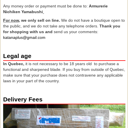
Any money order or payment must be done to:
Armurerie
Nichiken Yamabushi
For now,
we only sell on line.
We do not have a boutique open to
the public, and we do not take any telephone orders.
Thank you
for
shopping with us
and
send us
your comments:
katanaplus@gmail.com
Legal age
In Quebec,
it is not necessary to be 18 years old to purchase a
functional and sharpened blade. If you buy from outside of Quebec,
make sure that your purchase does not contravene any applicable
laws in your part of the country.
Delivery Fees