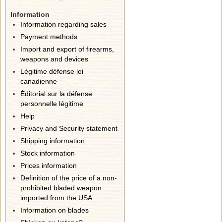
Information
Information regarding sales
Payment methods
Import and export of firearms,
weapons and devices
Légitime défense loi
canadienne
Éditorial sur la défense
personnelle légitime
Help
Privacy and Security statement
Shipping information
Stock information
Prices information
Definition of the price of a non-
prohibited bladed weapon
imported from the USA
Information on blades