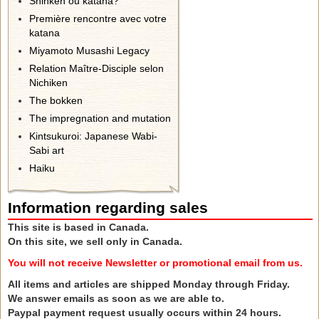
Shinken ou katana?
Première rencontre avec votre
katana
Miyamoto Musashi Legacy
Relation Maître-Disciple selon
Nichiken
The bokken
The impregnation and mutation
Kintsukuroi: Japanese Wabi-
Sabi art
Haiku
Information regarding sales
This site is based in Canada.
On this site, we sell only in Canada.
You will not receive Newsletter or promotional email from us.
All items and articles are shipped Monday through Friday.
We answer emails as soon as we are able to.
Paypal payment request usually occurs within 24 hours.