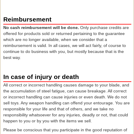
Reimbursement
No cash reimbursement will be done.
Only purchase credits are
offered for products sold or returned pertaining to the guarantee
which are no longer available, when we consider that a
reimbursement is valid. In all cases, we will act fairly, of course to
continue to do business with you, but mostly because that is the
best way.
In case of injury or death
All correct or incorrect handling causes damage to your blade, and
the accumulation of steel fatigue, can cause breakage. All correct
or incorrect handling can cause injuries or even death. We do not
sell toys. Any weapon handling can offend your entourage. You are
responsible for your life and that of others, and we take no
responsibility whatsoever for any injuries, deadly or not, that could
happen to you or by you with the items we sell.
Please be conscious that you participate in the good reputation of