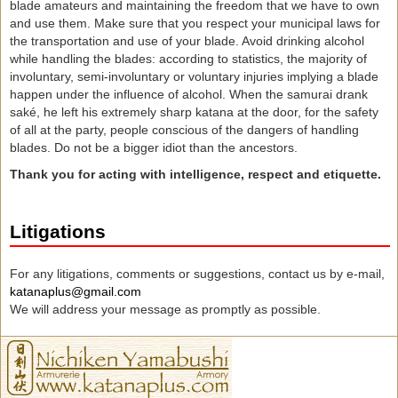
blade amateurs and maintaining the freedom that we have to own
and use them. Make sure that you respect your municipal laws for
the transportation and use of your blade. Avoid drinking alcohol
while handling the blades: according to statistics, the majority of
involuntary, semi-involuntary or voluntary injuries implying a blade
happen under the influence of alcohol. When the samurai drank
saké, he left his extremely sharp katana at the door, for the safety
of all at the party, people conscious of the dangers of handling
blades. Do not be a bigger idiot than the ancestors.
Thank you for acting with intelligence, respect and
etiquette
.
Litigations
For any litigations, comments or suggestions, contact us by e-mail,
katanaplus@gmail.com
We will address your message as promptly as possible.