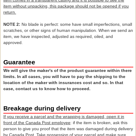
item
comes in
a transparent
casing and it is
possible to see the
item
without
unpacking
, this package
should not
be opened
if you
return
.
NOTE 2
:
No blade
is perfect
: some
have small
imperfections
, small
scratches
,
or other signs
of human manipulation
.
When
we send an
item,
we have
inspected,
adjusted as required
, oiled,
and
approved.
Guarantee
We will give the maker's of the product guarantee within there
limits. In all cases, you will have to pay the shipping to the
location of the maker with insurances cost and so. In that
case, contact us to know how to proceed.
Breakage during delivery
If you receive a parcel and the wrapping is damaged, open it in
front of the Canada Post employee
: if the item is broken, ask this
person to give you proof that the item was damaged during delivery
by Canada Post. Take possession of your parcel and make sure