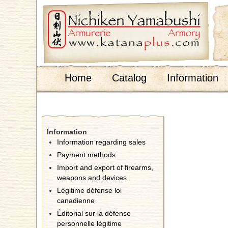
;
Home
Catalog
Information
Information
Information regarding sales
Payment methods
Import and export of firearms,
weapons and devices
Légitime défense loi
canadienne
Éditorial sur la défense
personnelle légitime