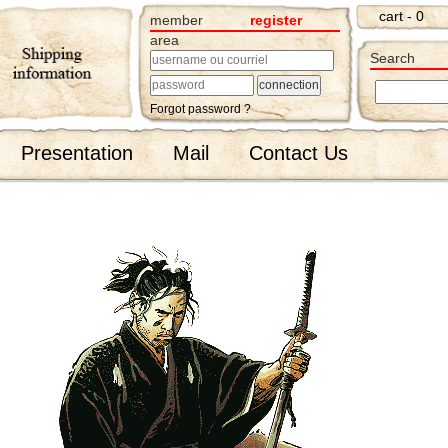
cart - 0
member
register
area
Search
Forgot password ?
Presentation
Mail
Contact Us