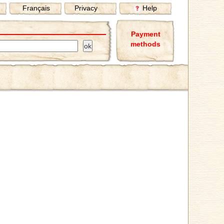
Français
Privacy
Help
Payment
methods