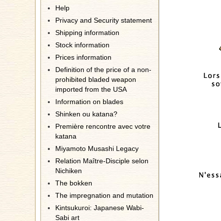
Help
Privacy and Security statement
Shipping information
Stock information
Prices information
Definition of the price of a non-
prohibited bladed weapon
imported from the USA
Information on blades
Shinken ou katana?
Première rencontre avec votre
katana
Miyamoto Musashi Legacy
Relation Maître-Disciple selon
Nichiken
The bokken
The impregnation and mutation
Kintsukuroi: Japanese Wabi-
Sabi art